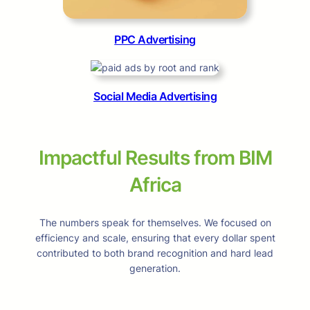
PPC Advertising
Social Media Advertising
Impactful Results from BIM
Africa
The numbers speak for themselves. We focused on
efficiency and scale, ensuring that every dollar spent
contributed to both brand recognition and hard lead
generation.