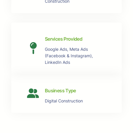
Construction
Services Provided
Google Ads, Meta Ads
(Facebook & Instagram),
LinkedIn Ads
Business Type
Digital Construction