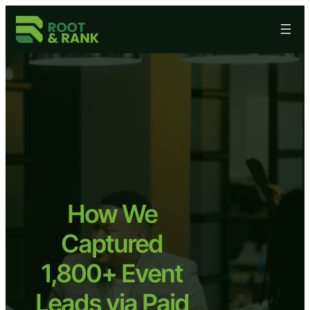
Skip
to
content
How We
Captured
1,800+ Event
Leads via Paid