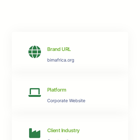
Brand URL
bimafrica.org
Platform
Corporate Website
Client Industry