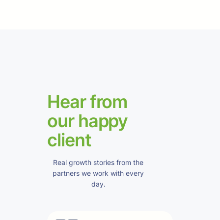
Hear from
our happy
client
Real growth stories from the
partners we work with every
day.