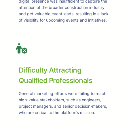
digital presence was insufficient to capture the
attention of the broader construction industry
and get valuable event leads, resulting in a lack
of visibility for upcoming events and initiatives.
Difficulty Attracting
Qualified Professionals
General marketing efforts were failing to reach
high-value stakeholders, such as engineers,
project managers, and senior decision-makers,
who are critical to the platform’s mission.