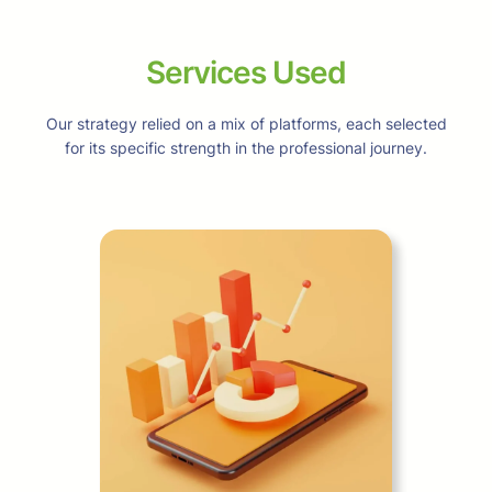
Services Used
Our strategy relied on a mix of platforms, each selected
for its specific strength in the professional journey.