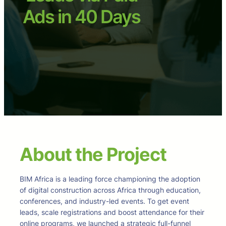
Ads in 40 Days
About the Project
BIM Africa is a leading force championing the adoption
of digital construction across Africa through education,
conferences, and industry-led events. To get event
leads, scale registrations and boost attendance for their
online programs, we launched a strategic full-funnel