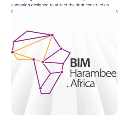
campaign designed to attract the right construction
professionals at every stage of the buyer journey. With a
dual focus on brand awareness and lead generation, the
campaign achieved strong visibility and measurable
demand, garnering 3.8 million impressions and 1,884
qualified conversions across multiple platforms. The
result was not just reach, but meaningful engagement
that positioned BIM Africa as a go-to authority for
forward-thinking construction professionals.