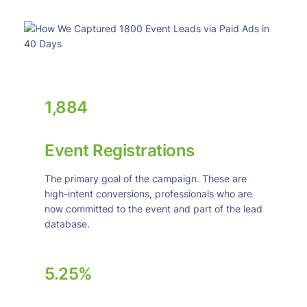
1,884
Event Registrations
The primary goal of the campaign. These are
high-intent conversions, professionals who are
now committed to the event and part of the lead
database.
5.25%