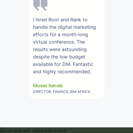
I hired Root and Rank to
handle the digital marketing
efforts for a month-long
virtual conference. The
results were astounding
despite the low budget
available for DM. Fantastic
and highly recommended.
Moses Itanola
DIRECTOR, FINANCE, BIM AFRICA