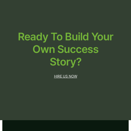
Ready To Build Your
Own
Success
Story?
HIRE US NOW