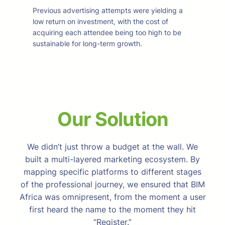
Previous advertising attempts were yielding a
low return on investment, with the cost of
acquiring each attendee being too high to be
sustainable for long-term growth.
Our Solution
We didn’t just throw a budget at the wall. We
built a multi-layered marketing ecosystem. By
mapping specific platforms to different stages
of the professional journey, we ensured that BIM
Africa was omnipresent, from the moment a user
first heard the name to the moment they hit
“Register.”