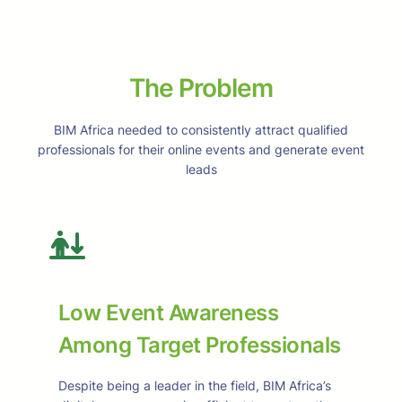
The Problem
BIM Africa needed to consistently attract qualified
professionals for their online events and generate event
leads
Low Event Awareness
Among Target Professionals
Despite being a leader in the field, BIM Africa’s