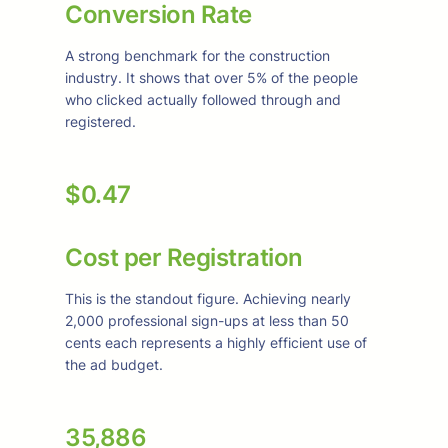
Conversion Rate
A strong benchmark for the construction
industry. It shows that over 5% of the people
who clicked actually followed through and
registered.
$0.47
Cost per Registration
This is the standout figure. Achieving nearly
2,000 professional sign-ups at less than 50
cents each represents a highly efficient use of
the ad budget.
35,886