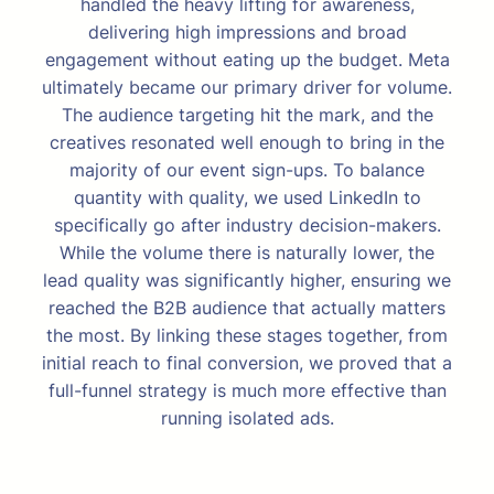
handled the heavy lifting for awareness,
delivering high impressions and broad
engagement without eating up the budget. Meta
ultimately became our primary driver for volume.
The audience targeting hit the mark, and the
creatives resonated well enough to bring in the
majority of our event sign-ups. To balance
quantity with quality, we used LinkedIn to
specifically go after industry decision-makers.
While the volume there is naturally lower, the
lead quality was significantly higher, ensuring we
reached the B2B audience that actually matters
the most. By linking these stages together, from
initial reach to final conversion, we proved that a
full-funnel strategy is much more effective than
running isolated ads.