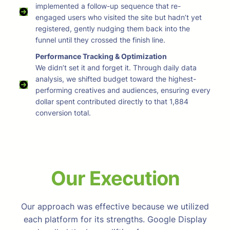
implemented a follow-up sequence that re-
engaged users who visited the site but hadn’t yet
registered, gently nudging them back into the
funnel until they crossed the finish line.
Performance Tracking & Optimization
We didn’t set it and forget it. Through daily data
analysis, we shifted budget toward the highest-
performing creatives and audiences, ensuring every
dollar spent contributed directly to that 1,884
conversion total.
Our Execution
Our approach was effective because we utilized
each platform for its strengths. Google Display