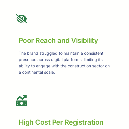
Poor Reach and Visibility
The brand struggled to maintain a consistent
presence across digital platforms, limiting its
ability to engage with the construction sector on
a continental scale.
High Cost Per Registration