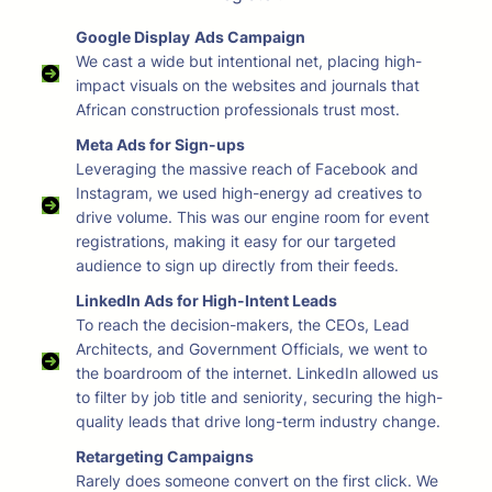
Google Display
Ads Campaign
We cast a wide but intentional net, placing high-
impact visuals on the websites and journals that
African construction professionals trust most.
Meta Ads for Sign-ups
Leveraging the massive reach of Facebook and
Instagram, we used high-energy ad creatives to
drive volume. This was our engine room for event
registrations, making it easy for our targeted
audience to sign up directly from their feeds.
LinkedIn Ads for High-Intent Leads
To reach the decision-makers, the CEOs, Lead
Architects, and Government Officials, we went to
the boardroom of the internet. LinkedIn allowed us
to filter by job title and seniority, securing the high-
quality leads that drive long-term industry change.
Retargeting Campaigns
Rarely does someone convert on the first click. We