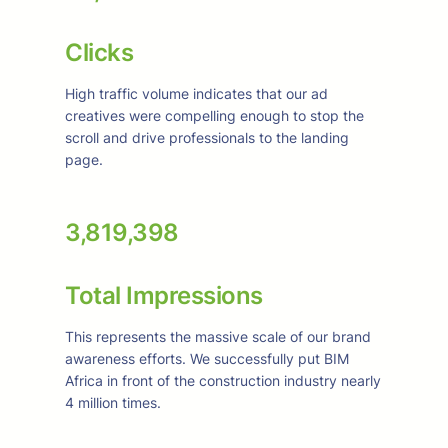
Clicks
High traffic volume indicates that our ad
creatives were compelling enough to stop the
scroll and drive professionals to the landing
page.
3,819,398
Total Impressions
This represents the massive scale of our brand
awareness efforts. We successfully put BIM
Africa in front of the construction industry nearly
4 million times.