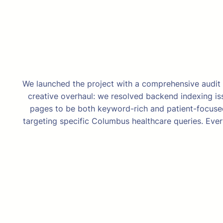
We launched the project with a comprehensive audit t
creative overhaul: we resolved backend indexing issu
pages to be both keyword-rich and patient-focused
targeting specific Columbus healthcare queries. Eve