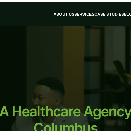
ABOUT US
SERVICES
CASE STUDIES
BL
 A Healthcare Agency 
Columbus