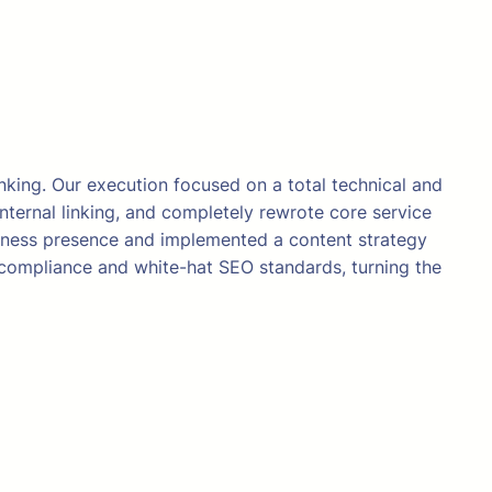
nking. Our execution focused on a total technical and
internal linking, and completely rewrote core service
siness presence and implemented a content strategy
 compliance and white-hat SEO standards, turning the