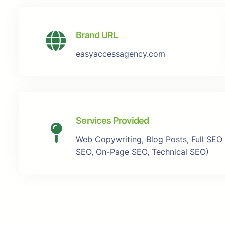
Brand URL
easyaccessagency.com
Services Provided
Web Copywriting, Blog Posts, Full SEO
SEO, On-Page SEO, Technical SEO)