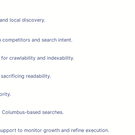
and local discovery.
 competitors and search intent.
or crawlability and indexability.
crificing readability.
rity.
and Columbus-based searches.
upport to monitor growth and refine execution.