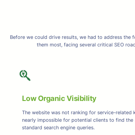
Before we could drive results, we had to address the f
them most, facing several critical SEO road
Low Organic Visibility
The website was not ranking for service-related 
nearly impossible for potential clients to find th
standard search engine queries.