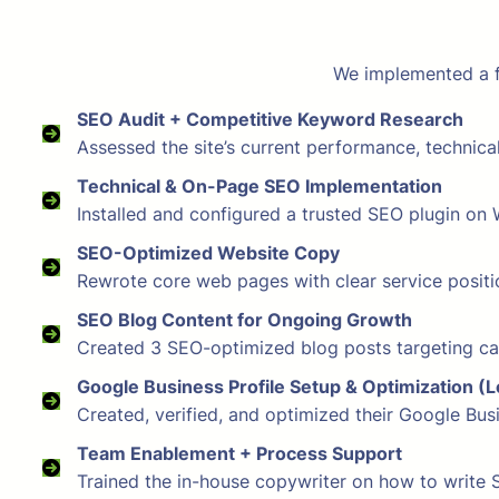
We implemented a fu
SEO Audit + Competitive Keyword Research
Assessed the site’s current performance, technic
Technical & On-Page SEO Implementation
Installed and configured a trusted SEO plugin on W
SEO-Optimized Website Copy
Rewrote core web pages with clear service positio
SEO Blog Content for Ongoing Growth
Created 3 SEO-optimized blog posts targeting car
Google Business Profile Setup & Optimization (
Created, verified, and optimized their Google Bu
Team Enablement + Process Support
Trained the in-house copywriter on how to write 