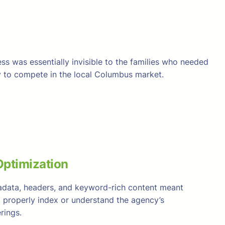
ss was essentially invisible to the families who needed
ity to compete in the local Columbus market.
ptimization
adata, headers, and keyword-rich content meant
t properly index or understand the agency’s
rings.