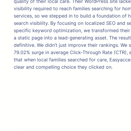
quality of their local care. Their WordPress site lack
visibility required to reach families searching for ho
services, so we stepped in to build a foundation of h
search visibility. By focusing on localized SEO and s
specific keyword optimization, we transformed their
a static page into a lead-generating asset. The resul
definitive. We didn’t just improve their rankings. We 
79.02% surge in average Click-Through Rate (CTR), 
that when local families searched for care, Easyacc
clear and compelling choice they clicked on.