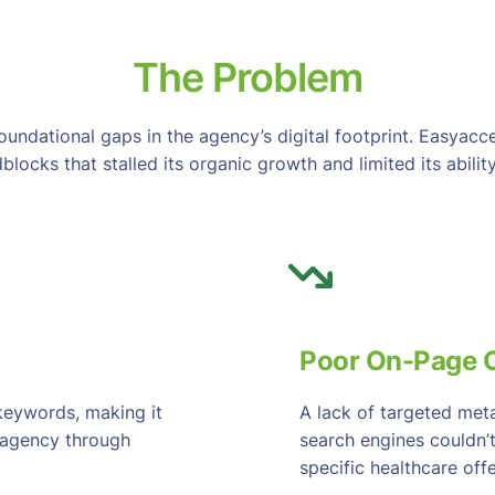
The Problem
oundational gaps in the agency’s digital footprint. Easyacce
blocks that stalled its organic growth and limited its abil
Poor On-Page O
keywords, making it
A lack of targeted met
e agency through
search engines couldn’
specific healthcare offe