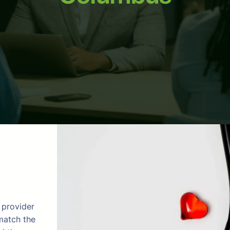
 provider
match the