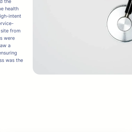
ed the
me health
igh-intent
ervice-
 site from
ts were
saw a
ensuring
ess was the