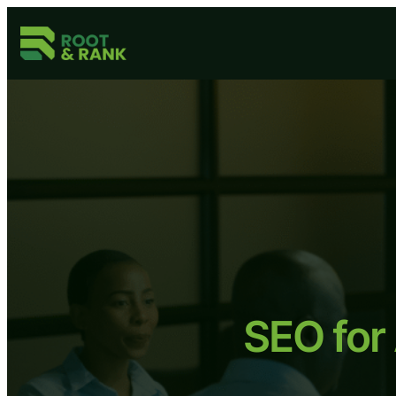
Skip
to
content
SEO for