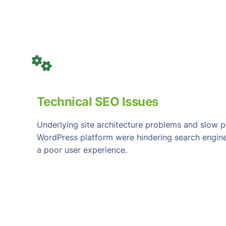
Technical SEO Issues
Underlying site architecture problems and slow 
WordPress platform were hindering search engine
a poor user experience.