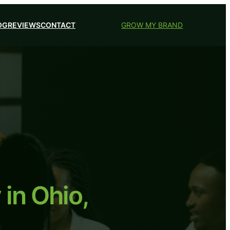
OG
REVIEWS
CONTACT
GROW MY BRAND
in Ohio,