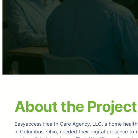
About the Project
Easyaccess Health Care Agency, LLC, a home health
in Columbus, Ohio, needed their digital presence to 