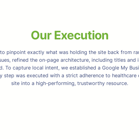
Our Execution
o pinpoint exactly what was holding the site back from ra
es, refined the on-page architecture, including titles and 
. To capture local intent, we established a Google My Bu
ry step was executed with a strict adherence to healthcare
site into a high-performing, trustworthy resource.