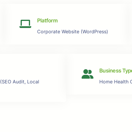
Platform
Corporate Website (WordPress)
Business Typ
 (SEO Audit, Local
Home Health 