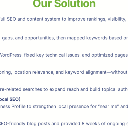
Our Solution
ll SEO and content system to improve rankings, visibility, 
al gaps, and opportunities, then mapped keywords based on
ordPress, fixed key technical issues, and optimized pages f
ning, location relevance, and keyword alignment—without sa
e-related searches to expand reach and build topical autho
Local SEO)
siness Profile to strengthen local presence for “near me” 
SEO-friendly blog posts and provided 8 weeks of ongoing s