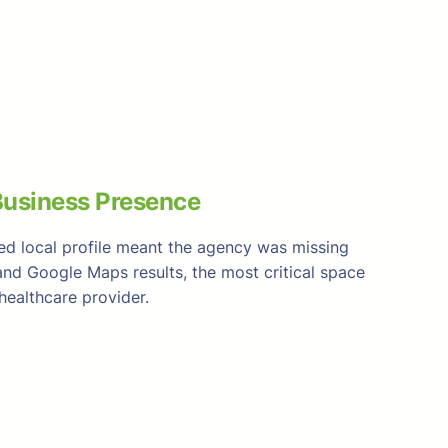
usiness Presence
ied local profile meant the agency was missing
and Google Maps results, the most critical space
ealthcare provider.