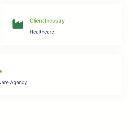
Client Industry
Healthcare
e
Care Agency