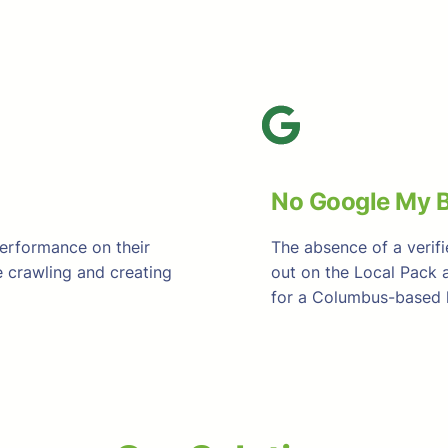
No Google My B
performance on their
The absence of a verif
 crawling and creating
out on the Local Pack 
for a Columbus-based h