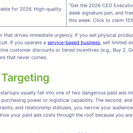
“Get the 2026 CEO Executive
able for 2026. High-quality
sleek signature pen, and free
this week. Click to claim 15%
r that drives immediate urgency. If you sell physical produ
ult. If you operate a
service-based business,
sell limited s
me customer discounts or tiered incentives (e.g., Buy 2, Get
ure that never comes.
 Targeting
tartups usually fall into one of two dangerous paid ads mist
 purchasing power or logistical capability. The second, an
straints, and relationship statuses, you narrow your audien
 drive your paid ads costs through the roof because you ar