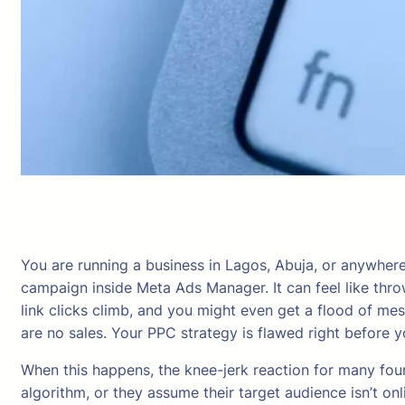
You are running a business in Lagos, Abuja, or anywhere 
campaign inside Meta Ads Manager. It can feel like thr
link clicks climb, and you might even get a flood of me
are no sales. Your PPC strategy is flawed right before y
When this happens, the knee-jerk reaction for many foun
algorithm, or they assume their target audience isn’t onlin