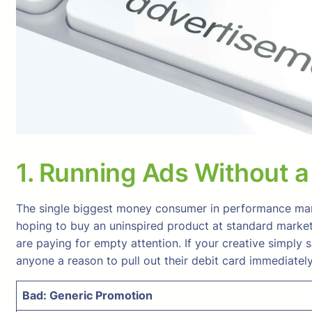
1. Running Ads Without a C
The single biggest money consumer in performance mark
hoping to buy an uninspired product at standard market p
are paying for empty attention. If your creative simply 
anyone a reason to pull out their debit card immediately
Bad: Generic Promotion