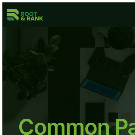
Common Pai