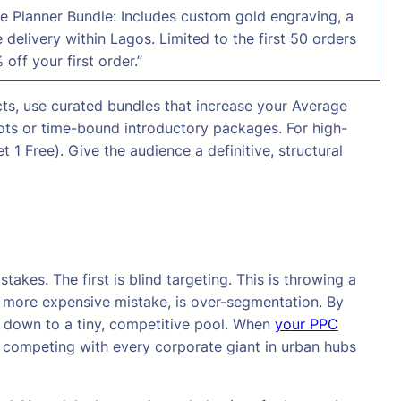
 Planner Bundle: Includes custom gold engraving, a
 delivery within Lagos. Limited to the first 50 orders
 off your first order.”
cts, use curated bundles that increase your Average
lots or time-bound introductory packages. For high-
 1 Free). Give the audience a definitive, structural
akes. The first is blind targeting. This is throwing a
d more expensive mistake, is over-segmentation. By
ce down to a tiny, competitive pool. When
your PPC
e competing with every corporate giant in urban hubs