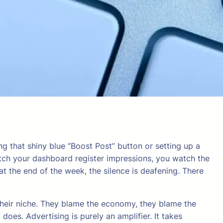
ng that shiny blue “Boost Post” button or setting up a
atch your dashboard register impressions, you watch the
t the end of the week, the silence is deafening. There
 their niche. They blame the economy, they blame the
y does. Advertising is purely an amplifier. It takes