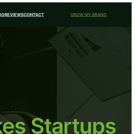
OG
REVIEWS
CONTACT
GROW MY BRAND
es Startups