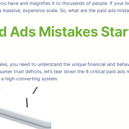
ou have and magnifies it to thousands of people. If your b
n a massive, expensive scale. So, what are the paid ads mi
d Ads Mistakes Sta
les, you need to understand the unique financial and behavi
er trust deficits, let’s tear down the 8 critical paid ads 
 a high-converting system.