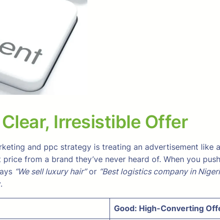
lear, Irresistible Offer
eting and ppc strategy is treating an advertisement like
rice from a brand they’ve never heard of. When you push tra
says
“We sell luxury hair”
or
“Best logistics company in Nigeri
.
Good: High-Converting Off