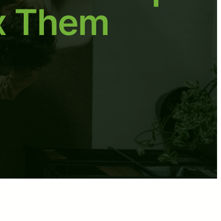
x Them