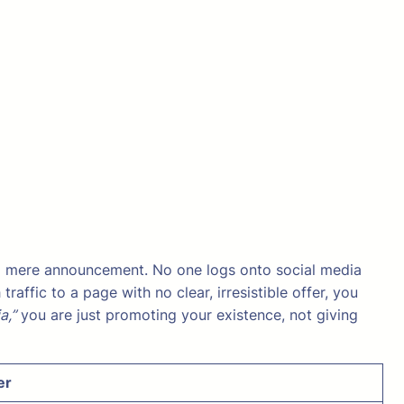
 a mere announcement. No one logs onto social media
ffic to a page with no clear, irresistible offer, you
a,”
you are just promoting your existence, not giving
er