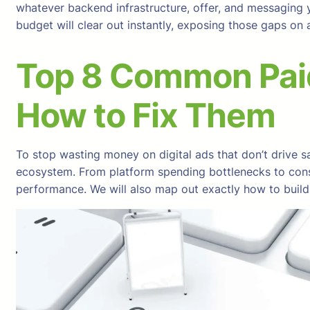
whatever backend infrastructure, offer, and messaging y
budget will clear out instantly, exposing those gaps o
Top 8 Common Pai
How to Fix Them
To stop wasting money on digital ads that don’t drive sa
ecosystem. From platform spending bottlenecks to consum
performance. We will also map out exactly how to build