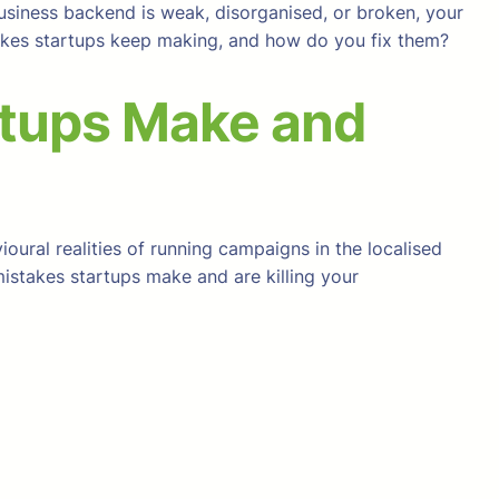
usiness backend is weak, disorganised, or broken, your
stakes startups keep making, and how do you fix them?
rtups Make and
oural realities of running campaigns in the localised
mistakes startups make and are killing your