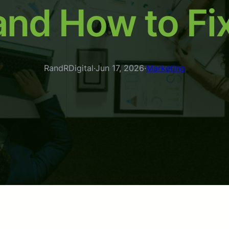
and How to Fi
RandRDigital
·
Jun 17, 2026
·
Marketing