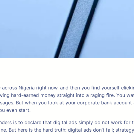
across Nigeria right now, and then you find yourself clicki
owing hard-earned money straight into a raging fire. You w
ssages. But when you look at your corporate bank account a
ou even start.
ders is to declare that digital ads simply do not work for
e. But here is the hard truth: digital ads don’t fail; strateg