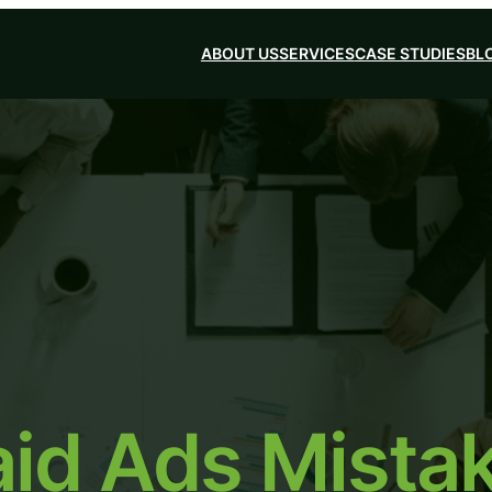
ABOUT US
SERVICES
CASE STUDIES
BL
d Ads Mistak