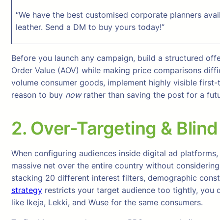
“We have the best customised corporate planners avail
leather. Send a DM to buy yours today!”
Before you launch any campaign, build a structured offe
Order Value (AOV) while making price comparisons diffic
volume consumer goods, implement highly visible first-ti
reason to buy
now
rather than saving the post for a fut
2. Over-Targeting & Blind
When configuring audiences inside digital ad platforms, s
massive net over the entire country without considering
stacking 20 different interest filters, demographic con
strategy
restricts your target audience too tightly, you
like Ikeja, Lekki, and Wuse for the same consumers.