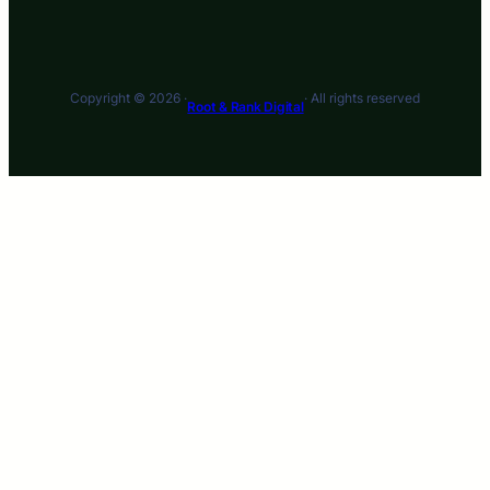
Copyright © 2026 ·
· All rights reserved
Root & Rank Digital