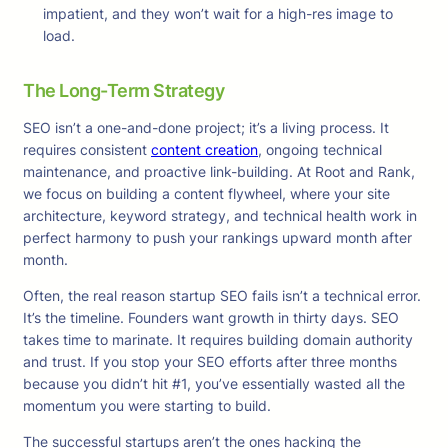
impatient, and they won’t wait for a high-res image to
load.
The Long-Term Strategy
SEO isn’t a one-and-done project; it’s a living process. It
requires consistent
content creation
, ongoing technical
maintenance, and proactive link-building. At Root and Rank,
we focus on building a content flywheel, where your site
architecture, keyword strategy, and technical health work in
perfect harmony to push your rankings upward month after
month.
Often, the real reason startup SEO fails isn’t a technical error.
It’s the timeline. Founders want growth in thirty days. SEO
takes time to marinate. It requires building domain authority
and trust. If you stop your SEO efforts after three months
because you didn’t hit #1, you’ve essentially wasted all the
momentum you were starting to build.
The successful startups aren’t the ones hacking the