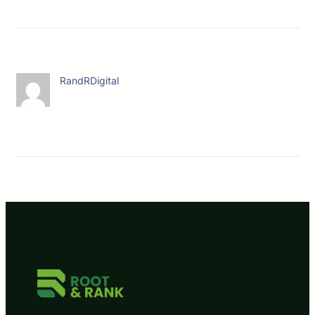
RandRDigital