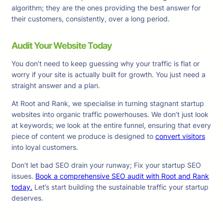
algorithm; they are the ones providing the best answer for
their customers, consistently, over a long period.
Audit Your Website Today
You don’t need to keep guessing why your traffic is flat or
worry if your site is actually built for growth. You just need a
straight answer and a plan.
At Root and Rank, we specialise in turning stagnant startup
websites into organic traffic powerhouses. We don’t just look
at keywords; we look at the entire funnel, ensuring that every
piece of content we produce is designed to
convert visitors
into loyal customers.
Don’t let bad SEO drain your runway; Fix your startup SEO
issues.
Book a comprehensive SEO audit with Root and Rank
today.
Let’s start building the sustainable traffic your startup
deserves.