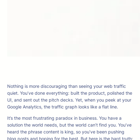
Nothing is more discouraging than seeing your web traffic
quiet. You’ve done everything: built the product, polished the
UI, and sent out the pitch decks. Yet, when you peek at your
Google Analytics, the traffic graph looks like a flat line.
It’s the most frustrating paradox in business. You have a
solution the world needs, but the world can’t find you. You’ve
heard the phrase content is king, so you’ve been pushing
blog posts and hoping for the best. But here is the hard truth: