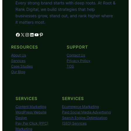
Every strong brand starts with deep roots. At Root &
Rank Digital, we build strategies that help
businesses grow, stand out, and rank higher where
it matters most.
Facebook
X
Instagram
LinkedIn
YouTube
Pinterest
RESOURCES
SUPPORT
About Us
Contact Us
Services
Privacy Policy
Case Studies
TOS
Our Blog
SERVICES
SERVICES
Content Marketing
Ecommerce Marketing
WordPress Website
Paid Social Media Advertising
Design
Search Engine Optimization
Pay Per Click (PPC)
(SEO) Services
Marketing