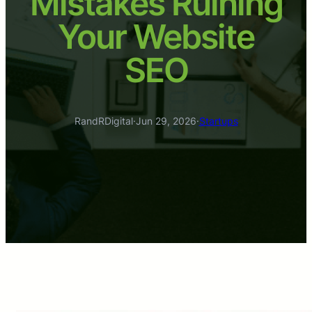
Mistakes Ruining
Your Website
SEO
RandRDigital
·
Jun 29, 2026
·
Startups