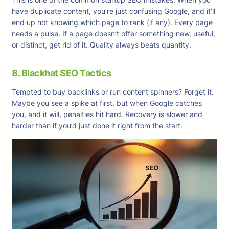
have duplicate content, you’re just confusing Google, and it’ll
end up not knowing which page to rank (if any). Every page
needs a pulse. If a page doesn’t offer something new, useful,
or distinct, get rid of it. Quality always beats quantity.
8. Blackhat SEO Tactics
Tempted to buy backlinks or run content spinners? Forget it.
Maybe you see a spike at first, but when Google catches
you, and it will, penalties hit hard. Recovery is slower and
harder than if you’d just done it right from the start.