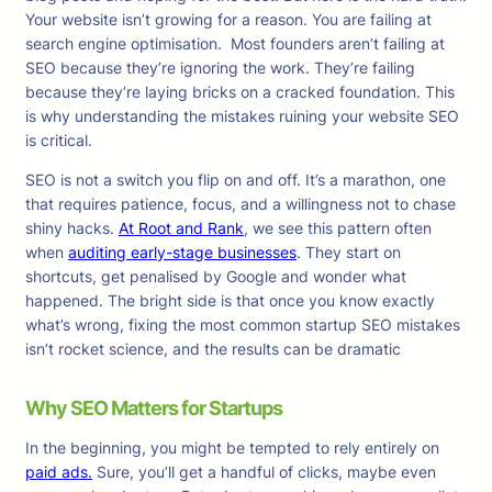
Your website isn’t growing for a reason. You are failing at
search engine optimisation. Most founders aren’t failing at
SEO because they’re ignoring the work. They’re failing
because they’re laying bricks on a cracked foundation. This
is why understanding the mistakes ruining your website SEO
is critical.
SEO is not a switch you flip on and off. It’s a marathon, one
that requires patience, focus, and a willingness not to chase
shiny hacks.
At Root and Rank
, we see this pattern often
when
auditing early-stage businesses
. They start on
shortcuts, get penalised by Google and wonder what
happened. The bright side is that once you know exactly
what’s wrong, fixing the most common startup SEO mistakes
isn’t rocket science, and the results can be dramatic
Why SEO Matters for Startups
In the beginning, you might be tempted to rely entirely on
paid ads.
Sure, you’ll get a handful of clicks, maybe even