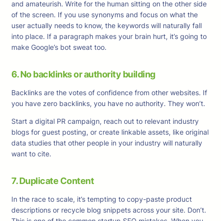
and amateurish. Write for the human sitting on the other side
of the screen. If you use synonyms and focus on what the
user actually needs to know, the keywords will naturally fall
into place. If a paragraph makes your brain hurt, it’s going to
make Google’s bot sweat too.
6. No backlinks or authority building
Backlinks are the votes of confidence from other websites. If
you have zero backlinks, you have no authority. They won’t.
Start a digital PR campaign, reach out to relevant industry
blogs for guest posting, or create linkable assets, like original
data studies that other people in your industry will naturally
want to cite.
7. Duplicate Content
In the race to scale, it’s tempting to copy-paste product
descriptions or recycle blog snippets across your site. Don’t.
This is one of the common startup SEO mistakes. When you