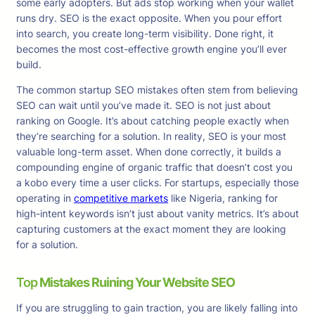
some early adopters. But ads stop working when your wallet
runs dry. SEO is the exact opposite. When you pour effort
into search, you create long-term visibility. Done right, it
becomes the most cost-effective growth engine you’ll ever
build.
The common startup SEO mistakes often stem from believing
SEO can wait until you’ve made it. SEO is not just about
ranking on Google. It’s about catching people exactly when
they’re searching for a solution. In reality, SEO is your most
valuable long-term asset. When done correctly, it builds a
compounding engine of organic traffic that doesn’t cost you
a kobo every time a user clicks. For startups, especially those
operating in
competitive markets
like Nigeria, ranking for
high-intent keywords isn’t just about vanity metrics. It’s about
capturing customers at the exact moment they are looking
for a solution.
Top
Mistakes Ruining Your Website SEO
If you are struggling to gain traction, you are likely falling into