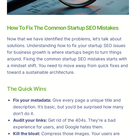
How To Fix The Common Startup SEO Mistakes
Now that we have identified the problems, let’s talk about
solutions. Understanding how to fix your startup SEO issues
for business growth is where startups begin to turn things
around. Fixing the common startup SEO mistakes starts with
a mindset shift. You need to move away from quick fixes and
toward a sustainable architecture.
The Quick Wins
Fix your metadata:
Give every page a unique title and
description. It’s basic, but you’d be surprised how many
don’t do it.
Audit your links:
Get rid of the 404s. They’re a bad
experience for users, and Google hates them.
Kill the bloat:
Compress those images. Your users are