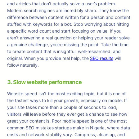
and articles that don’t actually solve a user’s problem.
Modern search engines are incredibly sharp. They know the
difference between content written for a person and content
stuffed with keywords for a bot. Stop worrying about hitting
a specific word count and start focusing on value. If you
aren’t answering a real question or helping your reader solve
a genuine challenge, you’re missing the point. Take the time
to create content that is insightful, well-researched, and
original. When you provide real help, the
SEO results
will
follow naturally.
3. Slow website performance
Website speed isn’t the most exciting topic, but it is one of
the fastest ways to kill your growth, especially on mobile. If
your site takes more than a couple of seconds to load,
visitors will leave before they ever get a chance to see how
great your content is. Poor mobile speed is one of the most
common SEO mistakes startups make in Nigeria, where data
costs and network stability vary. Compress, clean up, and