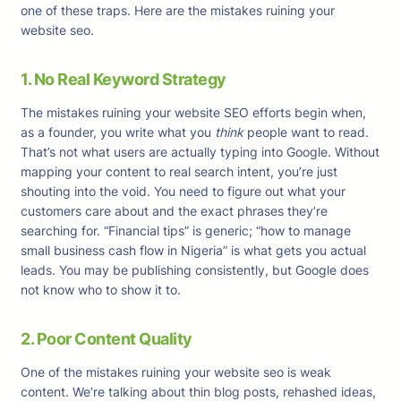
one of these traps. Here are the mistakes ruining your
website seo.
1. No Real Keyword Strategy
The mistakes ruining your website SEO efforts begin when,
as a founder, you write what you
think
people want to read.
That’s not what users are actually typing into Google. Without
mapping your content to real search intent, you’re just
shouting into the void. You need to figure out what your
customers care about and the exact phrases they’re
searching for. “Financial tips” is generic; “how to manage
small business cash flow in Nigeria” is what gets you actual
leads. You may be publishing consistently, but Google does
not know who to show it to.
2. Poor Content Quality
One of the mistakes ruining your website seo is weak
content. We’re talking about thin blog posts, rehashed ideas,