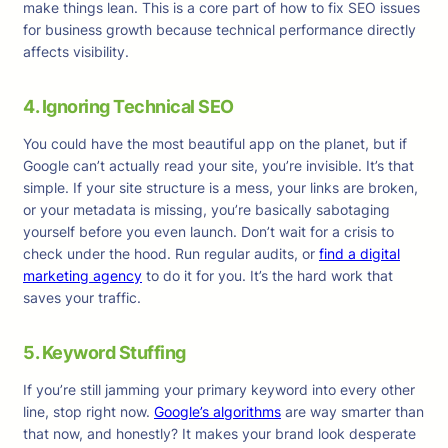
make things lean. This is a core part of how to fix SEO issues
for business growth because technical performance directly
affects visibility.
4. Ignoring Technical SEO
You could have the most beautiful app on the planet, but if
Google can’t actually read your site, you’re invisible. It’s that
simple. If your site structure is a mess, your links are broken,
or your metadata is missing, you’re basically sabotaging
yourself before you even launch. Don’t wait for a crisis to
check under the hood. Run regular audits, or
find a digital
marketing agency
to do it for you. It’s the hard work that
saves your traffic.
5. Keyword Stuffing
If you’re still jamming your primary keyword into every other
line, stop right now.
Google’s algorithms
are way smarter than
that now, and honestly? It makes your brand look desperate